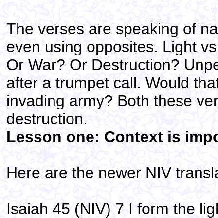
The verses are speaking of na
even using opposites. Light v
Or War? Or Destruction? Unpe
after a trumpet call. Would th
invading army? Both these ver
destruction.
Lesson one: Context is impo
Here are the newer NIV transla
Isaiah 45 (NIV) 7 I form the li