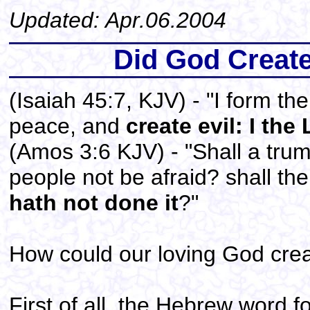
Updated: Apr.06.2004
Did God Create 
(Isaiah 45:7, KJV) - "I form th
peace, and
create evil: I the
(Amos 3:6 KJV) - "Shall a trum
people not be afraid? shall th
hath not done it
?"
How could our loving God crea
First of all, the Hebrew word for