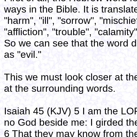
ways in the Bible. It is translat
"harm", "ill", "sorrow", "mischie
"affliction", "trouble", "calamit
So we can see that the word do
as "evil."
This we must look closer at the
at the surrounding words.
Isaiah 45 (KJV) 5 I am the LOR
no God beside me: I girded th
6 That they may know from the 