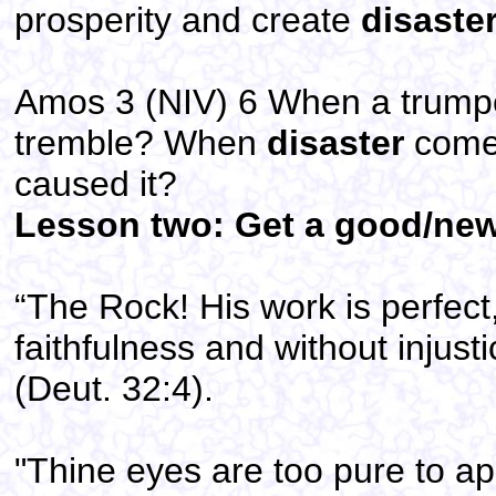
prosperity and create
disaste
Amos 3 (NIV) 6 When a trumpet
tremble? When
disaster
comes
caused it?
Lesson two: Get a good/newe
“The Rock! His work is perfect,
faithfulness and without injust
(Deut. 32:4).
"Thine eyes are too pure to ap