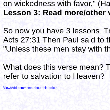
on wickedness with favor," (H
Lesson 3: Read more/other ve
So now you have 3 lessons. Tr
Acts 27:31 Then Paul said to t
"Unless these men stay with t
What does this verse mean? T
refer to salvation to Heaven?
View/Add comments about this article.