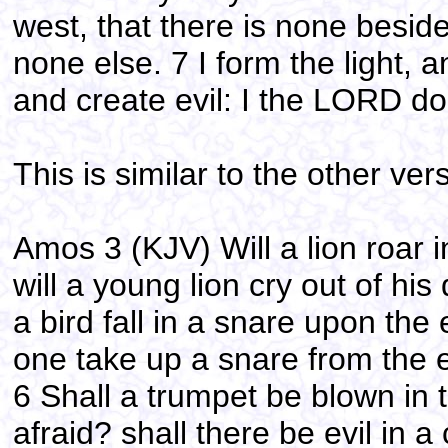
west, that there is none besid
none else. 7 I form the light,
and create evil: I the LORD do 
This is similar to the other ver
Amos 3 (KJV) Will a lion roar 
will a young lion cry out of hi
a bird fall in a snare upon the 
one take up a snare from the e
6 Shall a trumpet be blown in 
afraid? shall there be evil in 