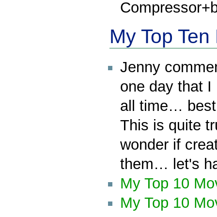
Compressor+bo
My Top Ten 
Jenny comment
one day that I 
all time… bes
This is quite t
wonder if creat
them… let's h
My Top 10 Mo
My Top 10 Mov