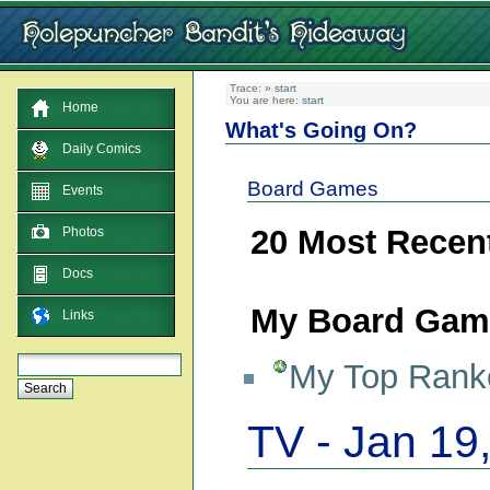
Trace:
»
start
You are here:
start
Home
What's Going On?
Daily Comics
Board Games
Events
20 Most Recen
Photos
Docs
My Board Game
Links
My Top Ranke
TV - Jan 19