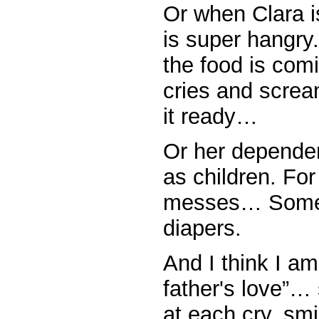
Or when Clara 
is super hangry.
the food is com
cries and scream
it ready…
Or her depende
as children. Fo
messes… Someon
diapers.
And I think I am
father's love”…
at each cry, sm