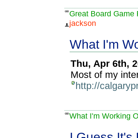
Great Board Game 
jackson
What I'm W
Thu, Apr 6th,
Most of my inte
http://calgary
What I'm Working 
I Guess It's