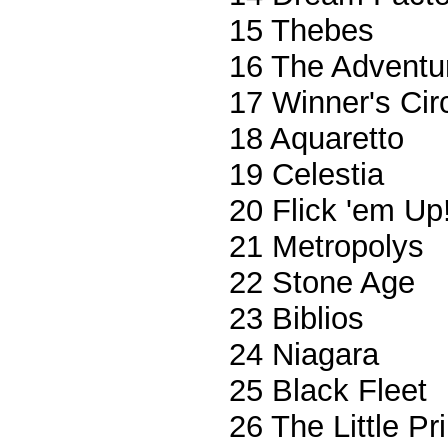
15 Thebes
16 The Adventu
17 Winner's Cir
18 Aquaretto
19 Celestia
20 Flick 'em Up
21 Metropolys
22 Stone Age
23 Biblios
24 Niagara
25 Black Fleet
26 The Little P