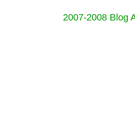
2007-2008 Blog 