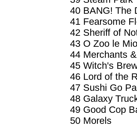
40 BANG! The 
41 Fearsome Fl
42 Sheriff of N
43 O Zoo le Mi
44 Merchants &
45 Witch's Bre
46 Lord of the 
47 Sushi Go Par
48 Galaxy Truc
49 Good Cop B
50 Morels