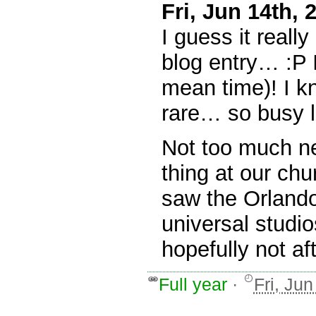
Fri, Jun 14th,
I guess it reall
blog entry… :P I
mean time)! I 
rare… so busy 
Not too much ne
thing at our ch
saw the Orlando
universal stud
hopefully not aft
Full year
·
Fri, Ju