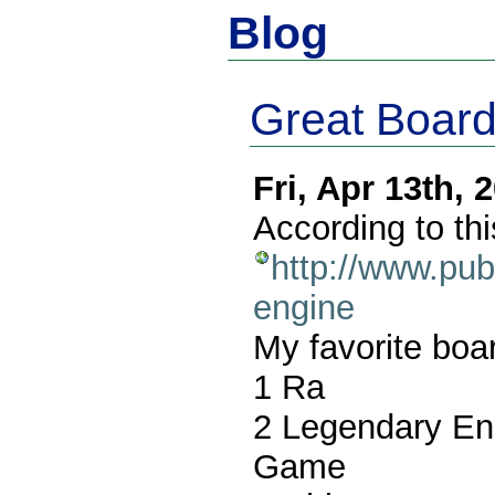
Blog
Great Boar
Fri, Apr 13th,
According to thi
http://www.pu
engine
My favorite bo
1 Ra
2 Legendary Enc
Game