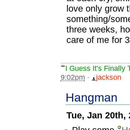
love only grow t
something/someo
three weeks, h
care of me for 
I Guess It's Finall
9:02pm
·
jackson
Hangman
Tue, Jan 20th,