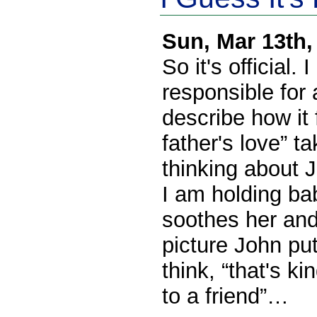
Sun, Mar 13th
So it's official.
responsible for a
describe how it 
father's love” t
thinking about 
I am holding ba
soothes her and
picture John pu
think, “that's k
to a friend”…