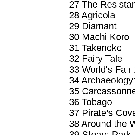
27 The Resista
28 Agricola
29 Diamant
30 Machi Koro
31 Takenoko
32 Fairy Tale
33 World's Fair
34 Archaeology
35 Carcassonn
36 Tobago
37 Pirate's Cov
38 Around the W
39 Steam Park