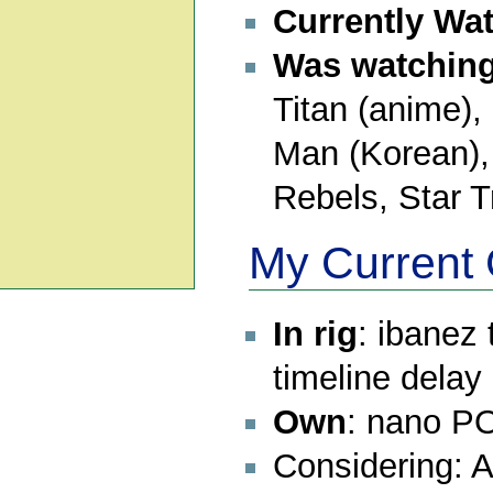
Currently Wa
Was watching 
Titan (anime)
Man (Korean),
Rebels, Star T
My Current 
In rig
: ibanez
timeline dela
Own
: nano PO
Considering: 