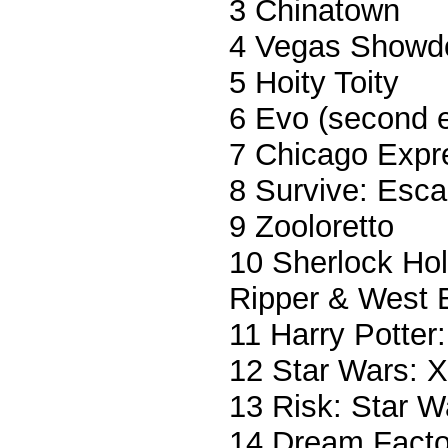
3 Chinatown
4 Vegas Show
5 Hoity Toity
6 Evo (second e
7 Chicago Expr
8 Survive: Esca
9 Zooloretto
10 Sherlock Hol
Ripper & West 
11 Harry Potter
12 Star Wars: 
13 Risk: Star W
14 Dream Facto