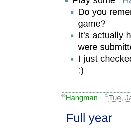
Play some
H
Do you reme
game?
It's actually
were submitte
I just checked
:)
Hangman
·
Tue, J
Full year