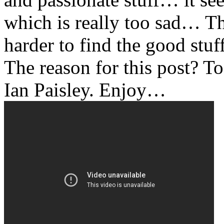
which is really too sad… Th
harder to find the good s
The reason for this post? To
Ian Paisley. Enjoy…