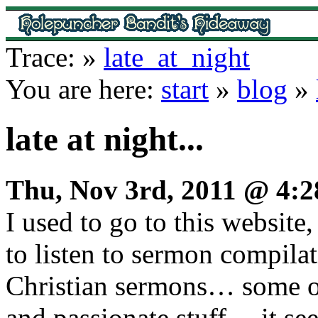
Trace:
»
late_at_night
You are here:
start
»
blog
»
late at night...
Thu, Nov 3rd, 2011 @ 4:
I used to go to this website
to listen to sermon compil
Christian sermons… some o
and passionate stuff… it se