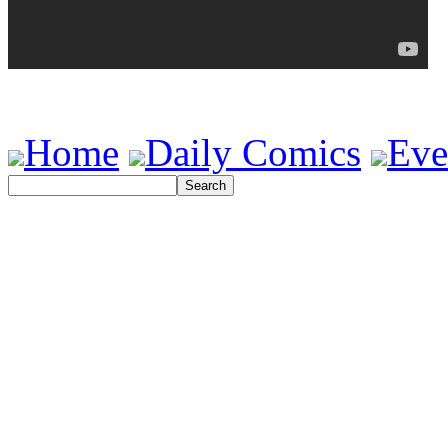
Home
Daily Comics
Eve