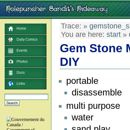
Trace:
»
gemstone_sl
Home
You are here:
start
»
Daily Comics
Gem Stone M
Events
DIY
Photos
Docs
portable
Links
disassemble
multi purpose
water
sand play