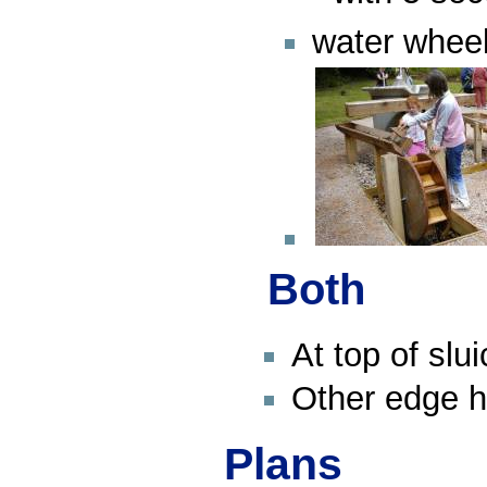
water whee
Both
At top of slu
Other edge 
Plans