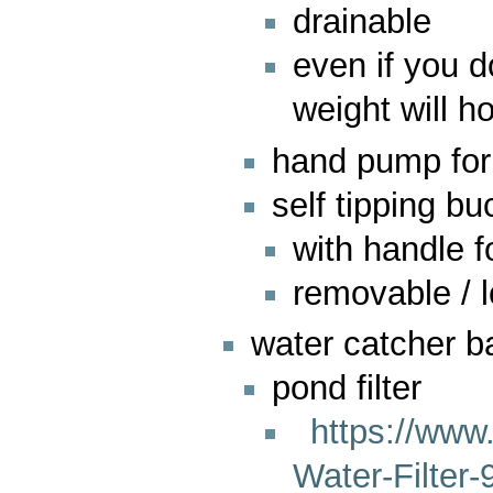
drainable
even if you 
weight will h
hand pump for
self tipping b
with handle f
removable / 
water catcher b
pond filter
https://ww
Water-Filter