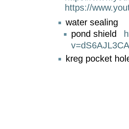
https://www.y
water sealing
pond shield
h
v=dS6AJL3CA
kreg pocket hol