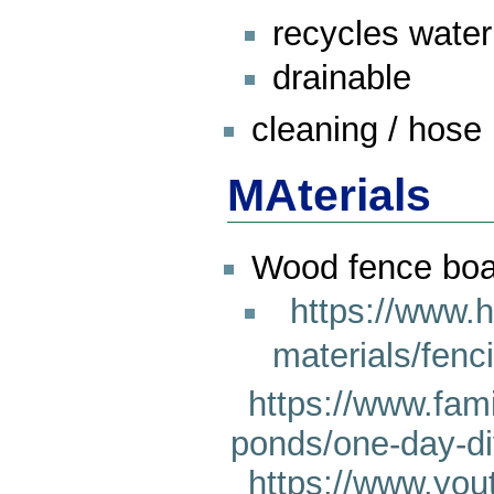
recycles water
drainable
cleaning / hose i
MAterials
Wood fence boa
https://www.
materials/fenc
https://www.fa
ponds/one-day-di
https://www.yo