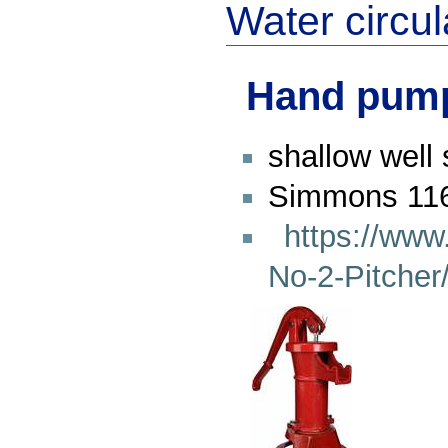
Water circul
Hand pum
shallow well
Simmons 116
https://ww
No-2-Pitche