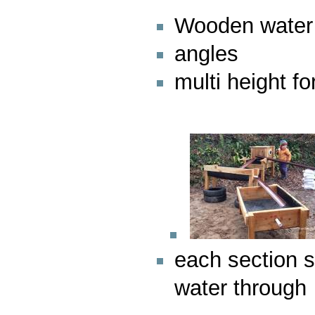
Wooden water
angles
multi height fo
each section s
water through