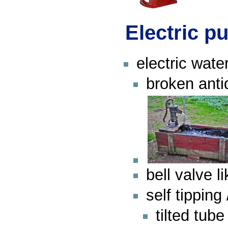
Electric 
electric wat
broken anti
bell valve 
self tippin
tilted tub