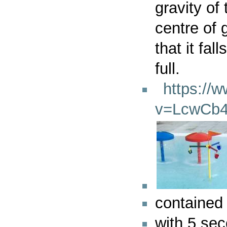
gravity of
centre of 
that it fa
full.
https://
v=LcwCb4
contained 
with 5 sec