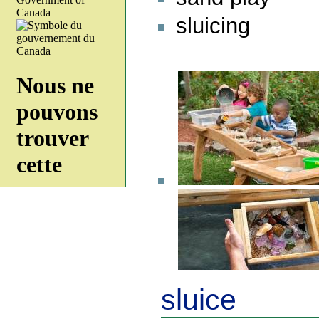
sluicing
sluice