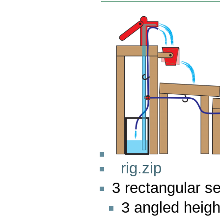
rig.zip
3 rectangular s
3 angled heigh