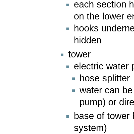
each section h
on the lower e
hooks undernea
hidden
tower
electric water
hose splitter
water can be 
pump) or dire
base of tower 
system)