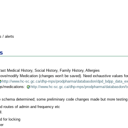
 / alerts
s
t Medical History, Social History, Family History, Allergies
move/modify Medication (changes won't be saved). Need exhaustive values for
http://www.hc-sc.gc.ca/dhp-mps/prodpharma/databasdon/dpd_bdpp_data_ex
ugs/medications:
http://www.hc-sc.gc.ca/dhp-mps/prodpharma/databasdon/tx
e schema determined; some preliminary code changes made but more testing 
d routes of admin and frequency etc
l.
 for locking
ter