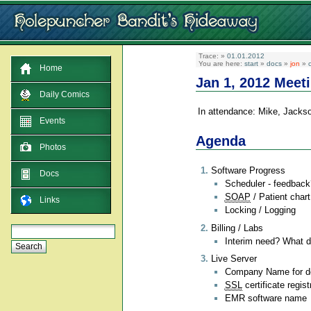
Trace:
»
01.01.2012
You are here:
start
»
docs
»
jon
»
c
Home
Jan 1, 2012 Meet
Daily Comics
In attendance: Mike, Jacks
Events
Agenda
Photos
Software Progress
Docs
Scheduler - feedback
SOAP
/ Patient chart
Links
Locking / Logging
Billing / Labs
Interim need? What do
Live Server
Company Name for dom
SSL
certificate regist
EMR software name