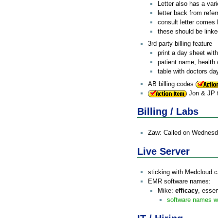
Letter also has a vari
letter back from refer
consult letter comes 
these should be linke
3rd party billing feature
print a day sheet with
patient name, health 
table with doctors da
AB billing codes
Jon & JP t
Billing / Labs
Zaw: Called on Wednesday -
Live Server
sticking with Medcloud.
EMR software names:
Mike:
efficacy
, essen
software names w