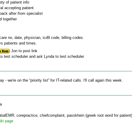
ety of patient info
ral accepting patient
back after from specialist
d together
care no, date, physician, icd9 code, billing codes.
ys patients and times.
Jon to post link
o test scheduler and ask Lynda to test scheduler.
 we're on the “priority list” for IT-related calls. I'll call again this week.
ca
tialEMR, corepractice, chiefcomplaint, passkhein (greek root word for patient
iki page