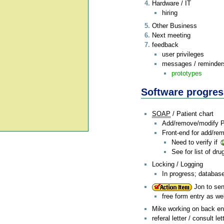
Hardware / IT
hiring
Other Business
Next meeting
feedback
user privileges
messages / reminders
prototypes
Software progres
SOAP
/ Patient chart
Add/remove/modify Pas
Front-end for add/re
Need to verify if
See for list of dr
Locking / Logging
In progress; databas
Jon to sen
free form entry as wel
Mike working on back end
referal letter / consult let