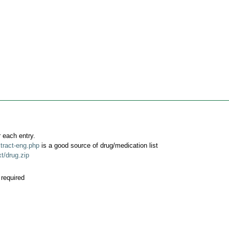
 each entry.
tract-eng.php
is a good source of drug/medication list
t/drug.zip
required