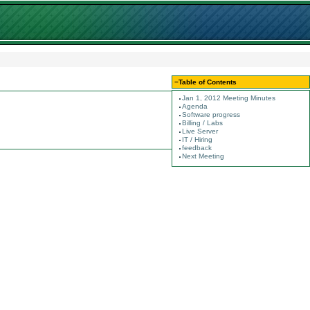
−
Table of Contents
Jan 1, 2012 Meeting Minutes
Agenda
Software progress
Billing / Labs
Live Server
IT / Hiring
feedback
Next Meeting