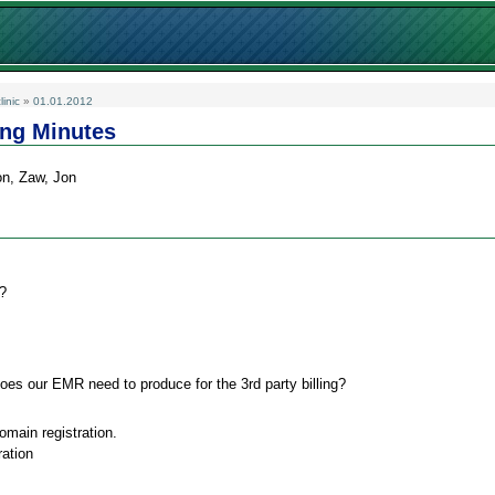
linic
»
01.01.2012
ing Minutes
on, Zaw, Jon
?
es our EMR need to produce for the 3rd party billing?
ain registration.
ration