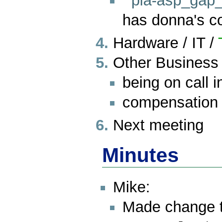
pia-asp_gap_
has donna's 
Hardware / IT /
Other Business
being on call i
compensation
Next meeting
Minutes
Mike:
Made change to