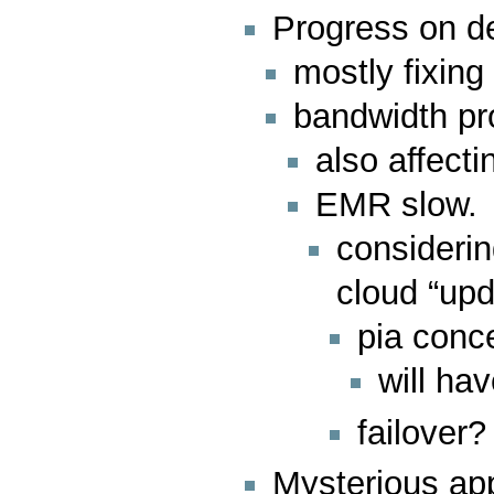
Progress on de
mostly fixin
bandwidth p
also affect
EMR slow.
considerin
cloud “upd
pia conc
will hav
failover
Mysterious ap