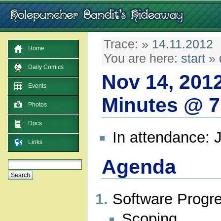
Trace:
»
14.11.2012
Home
You are here:
start
»
Daily Comics
Nov 14, 201
Events
Minutes @ 
Photos
Docs
In attendance: 
Links
Agenda
Software Progr
Scoping