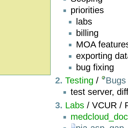
priorities
labs
billing
MOA feature
exporting da
bug fixing
Testing
/
Bugs
test server, dif
Labs
/ VCUR / 
medcloud_do