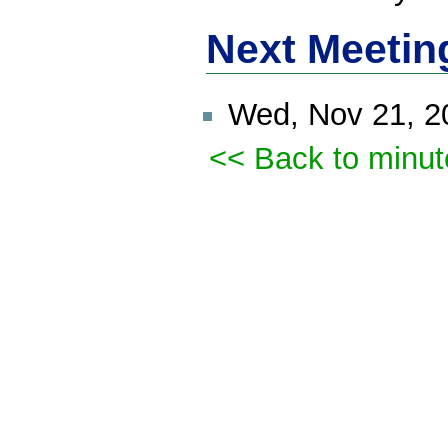
Next Meetin
Wed, Nov 21, 
<< Back to minut