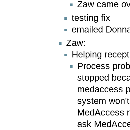
Zaw came over
testing fix
emailed Donna 
Zaw:
Helping recept
Process prob
stopped beca
medaccess pe
system won't
MedAccess n
ask MedAcces