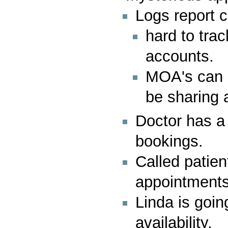
Logs report c
hard to tra
accounts.
MOA's can s
be sharing
Doctor has a 
bookings.
Called patien
appointments 
Linda is going
availability.