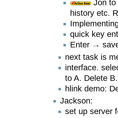
Jon to 
history etc. 
Implementing
quick key ent
Enter → save
next task is me
interface. sel
to A. Delete B.
hlink demo: 
Jackson:
set up server f