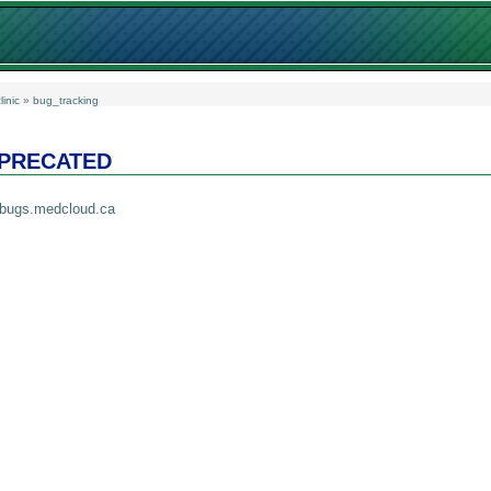
linic
»
bug_tracking
EPRECATED
//bugs.medcloud.ca