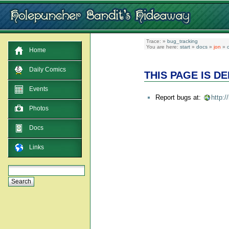
Trace:
»
bug_tracking
You are here:
start
»
docs
»
jon
»
c
Home
Daily Comics
THIS PAGE IS D
Events
Report bugs at:
http:
Photos
Docs
Links