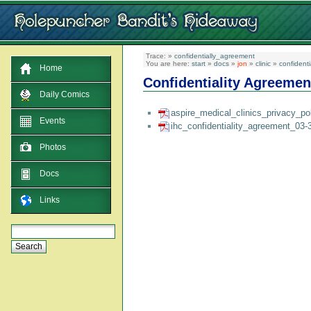
Trace:
»
confidentially_agreement
You are here:
start
»
docs
»
jon
»
clinic
»
confident
Home
Confidentiality Agreemen
Daily Comics
aspire_medical_clinics_privacy_po
Events
ihc_confidentiality_agreement_03-
Photos
Docs
Links