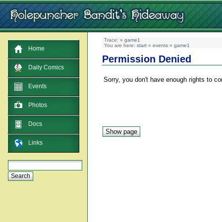
Trace:
»
game1
You are here:
start
»
events
»
game1
Home
Permission Denied
Daily Comics
Sorry, you don't have enough rights to co
Events
Photos
Docs
Links