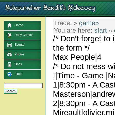
Trace:
»
game5
Home
You are here:
start
»
Daily Comics
/* Don't forget to
Events
the form */
Max People|4
Photos
/* Do not mess wit
Docs
!|Time - Game |N
Links
1|8:30pm - A Cast
Masterson|andre
2|8:30pm - A Cast
Mireault|olivier.