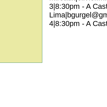
3|8:30pm - A Cast
Lima|bgurgel@gm
4|8:30pm - A Cast