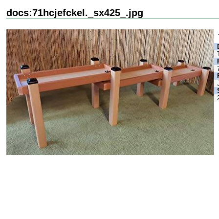
docs:71hcjefckel._sx425_.jpg