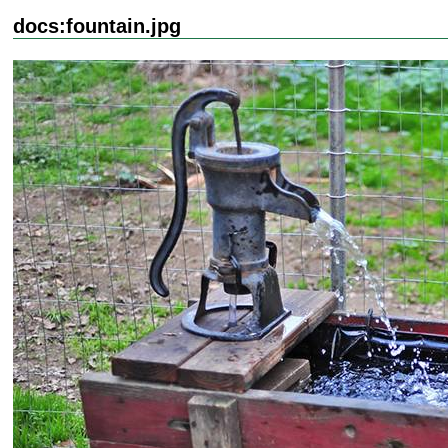
docs:fountain.jpg