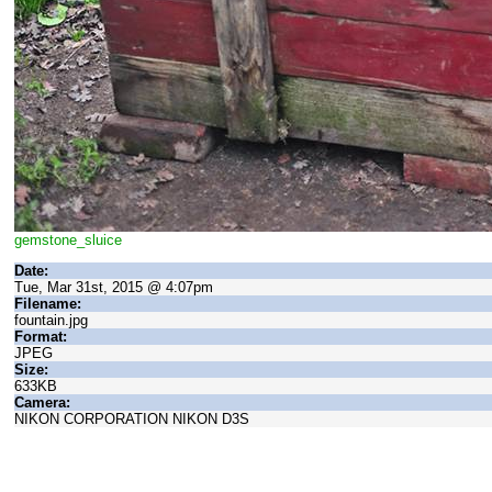
gemstone_sluice
Date:
Tue, Mar 31st, 2015 @ 4:07pm
Filename:
fountain.jpg
Format:
JPEG
Size:
633KB
Camera:
NIKON CORPORATION NIKON D3S