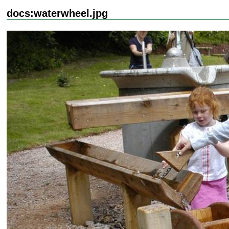
docs:waterwheel.jpg