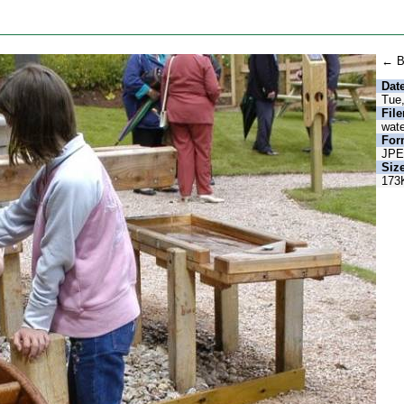
← B
Date
Tue
Fil
wate
For
JP
Size
173