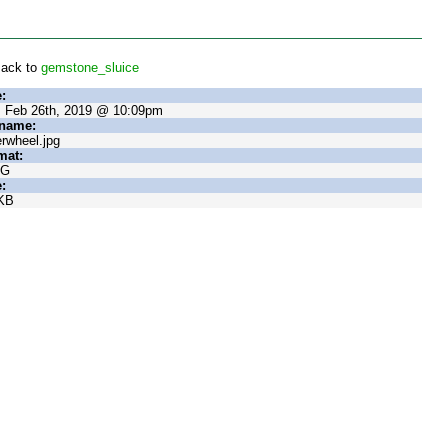
ack to
gemstone_sluice
:
, Feb 26th, 2019 @ 10:09pm
ename:
rwheel.jpg
mat:
EG
:
KB