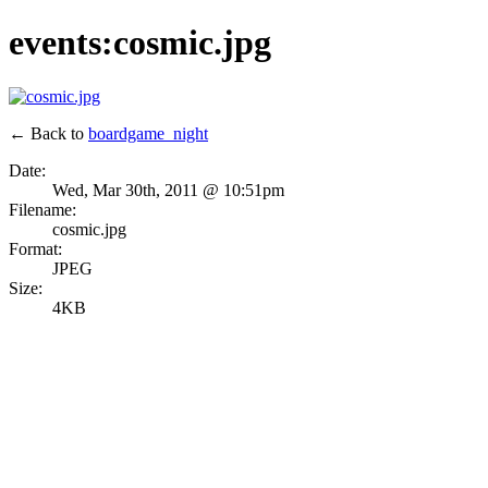
events:cosmic.jpg
← Back to
boardgame_night
Date:
Wed, Mar 30th, 2011 @ 10:51pm
Filename:
cosmic.jpg
Format:
JPEG
Size:
4KB