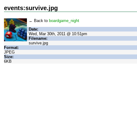
events:survive.jpg
← Back to
boardgame_night
Date:
Wed, Mar 30th, 2011 @ 10:51pm
Filename:
survive.jpg
Format:
JPEG
Size:
6KB