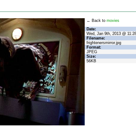
← Back to
movies
Date:
Wed, Jan 9th, 2013 @ 11:
Filename:
frightenersmirror.jpg
Format:
JPEG
Size:
56KB