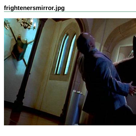
frightenersmirror.jpg